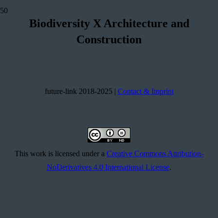
Biodiversity
X
Architecture and
Construction
future-link 2018-2025 |
Contact & Imprint
This work is licensed under a
Creative Commons Attribution-
NoDerivatives 4.0 International License
.