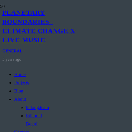
PLANETARY
BOUNDARIES_
CLIMATE CHANGE X
LIVE MUSIC
GENERAL
3 years ago
Home
Projects
Blog
About
linking.team
Editorial
Board