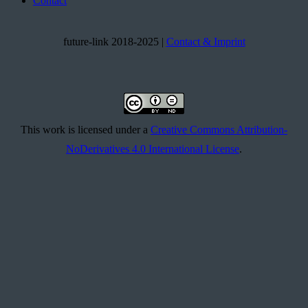
Contact
future-link 2018-2025 |
Contact & Imprint
This work is licensed under a
Creative Commons Attribution-
NoDerivatives 4.0 International License
.