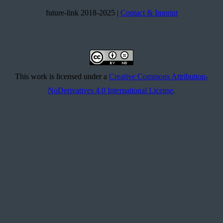
future-link 2018-2025 |
Contact & Imprint
This work is licensed under a
Creative Commons Attribution-
NoDerivatives 4.0 International License
.