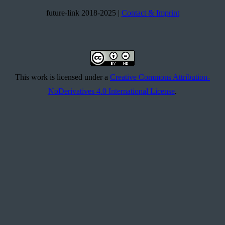
future-link 2018-2025 |
Contact & Imprint
This work is licensed under a
Creative Commons Attribution-
NoDerivatives 4.0 International License
.