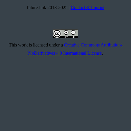
future-link 2018-2025 |
Contact & Imprint
This work is licensed under a
Creative Commons Attribution-
NoDerivatives 4.0 International License
.