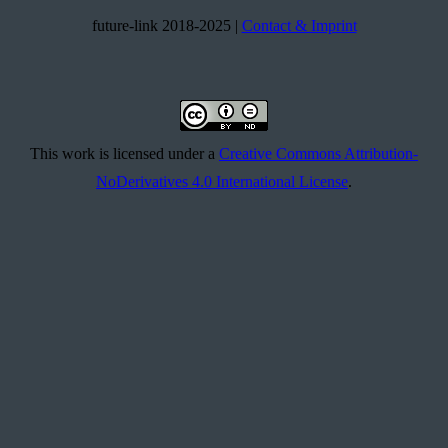
future-link 2018-2025 |
Contact & Imprint
This work is licensed under a
Creative Commons Attribution-
NoDerivatives 4.0 International License
.