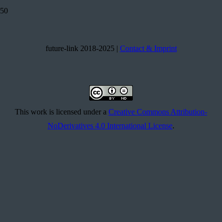
future-link 2018-2025 |
Contact & Imprint
This work is licensed under a
Creative Commons Attribution-
NoDerivatives 4.0 International License
.