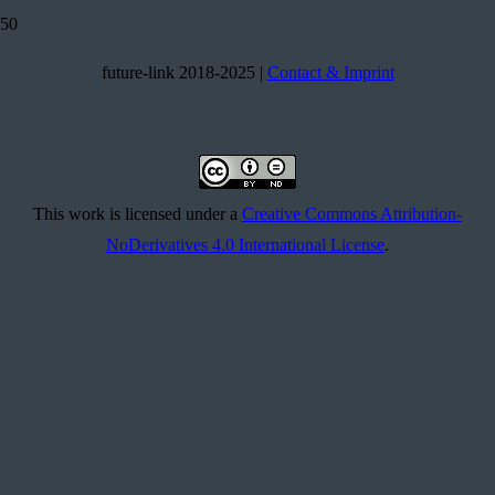
future-link 2018-2025 |
Contact & Imprint
This work is licensed under a
Creative Commons Attribution-
NoDerivatives 4.0 International License
.