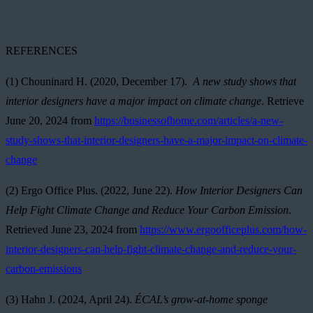
REFERENCES
(1)
Chouninard H. (2020, December 17).
A new study shows that
interior designers have a major impact on climate change
. Retrieve
June 20, 2024 from
https://businessofhome.com/articles/a-new-
study-shows-that-interior-designers-have-a-major-impact-on-climate-
change
(2)
Ergo Office Plus. (2022, June 22).
How Interior Designers Can
Help Fight Climate Change and Reduce Your Carbon Emission
.
Retrieved June 23, 2024 from
https://www.ergoofficeplus.com/how-
interior-designers-can-help-fight-climate-change-and-reduce-your-
carbon-emissions
(3) Hahn J. (2024, April 24).
ÉCAL’s grow-at-home sponge