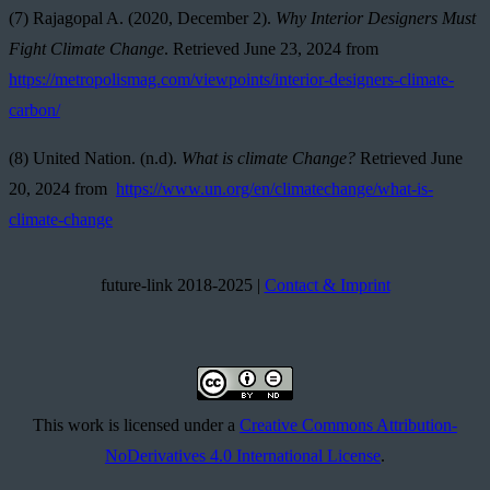
(7) Rajagopal A. (2020, December 2).
Why Interior Designers Must
Fight Climate Change
. Retrieved June 23, 2024 from
https://metropolismag.com/viewpoints/interior-designers-climate-
carbon/
(8) United Nation. (n.d).
What is climate Change?
Retrieved June
20, 2024 from
https://www.un.org/en/climatechange/what-is-
climate-change
future-link 2018-2025 |
Contact & Imprint
This work is licensed under a
Creative Commons Attribution-
NoDerivatives 4.0 International License
.