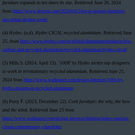
furniture expands to ten times its size
. Retrieved June 26, 2024
from
https://www.dezeen.com/2024/04/24/ecal-sponge-furniture-
ups-milan-design-week/
(4) Hydro. (n.d).
Hydro CICAL recycled aluminium
. Retrieved June
25, from
https://www.hydro.com/en/global/aluminium/products/low-
carbon-and-recycled-aluminium/recycled-aluminium/hydro-circal/
(5) Mills S. (2024, April 15)
.
‘100R’ by Hydro invites top designers
to work in revolutionary recycled aluminium.
Retrieved June 25,
2024 from
https://www.wallpaper.com/design-interiors/100r-by-
hydro-designs-in-recycled-aluminium
(6) Perry F. (2023, December 22).
Cork furniture: the why, the how
and the what
. Retrieved June 25 from
https://www.wallpaper.com/design-interiors/lighting/lodes-random-
cloud-contemporary-chandelier