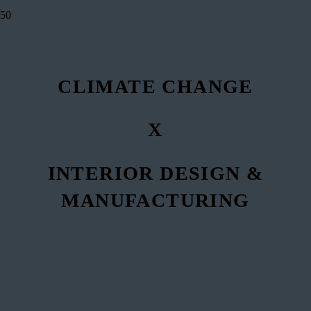
CLIMATE CHANGE
X
INTERIOR DESIGN &
MANUFACTURING