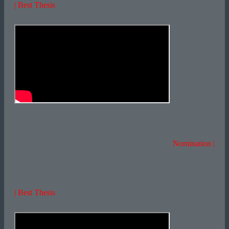
| Best Thesis
Nomination |
| Best Thesis