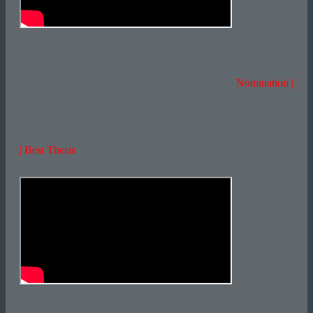
Nomination |
| Best Thesis