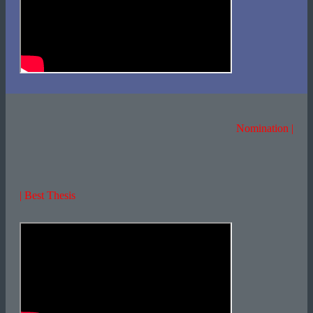
Nomination |
| Best Thesis