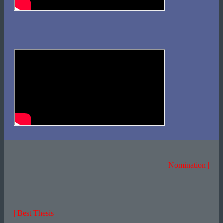
Nomination |
| Best Thesis