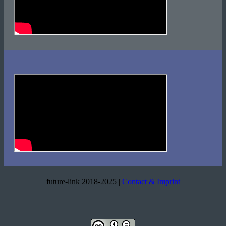
future-link 2018-2025 |
Contact & Imprint