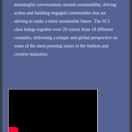
meaningful conversations around sustainability, driving
action and building engaged communities that are
striving to make a more sustainable future. The SCI
class brings together over 29 voices from 18 different
countries, delivering a unique and global perspective on
some of the most pressing issues in the fashion and
creative industries.