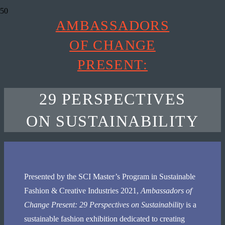
AMBASSADORS
OF CHANGE
PRESENT:
29 PERSPECTIVES
ON SUSTAINABILITY
Presented by the SCI Master’s Program in Sustainable
Fashion & Creative Industries 2021,
Ambassadors of
Change Present:
29 Perspectives on Sustainability
is a
sustainable fashion exhibition dedicated to creating